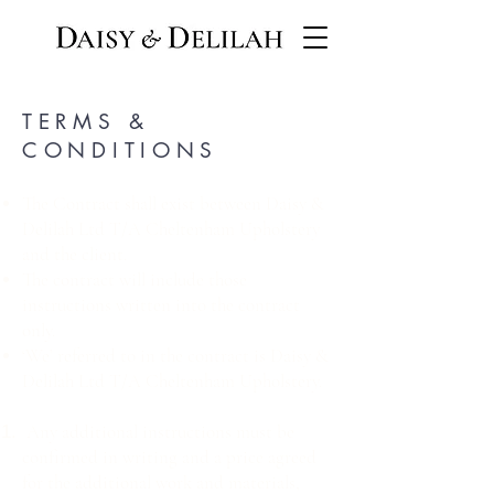
TERMS &
CONDITIONS
The Contract shall exist between Daisy &
Delilah Ltd T/A Cheltenham Upholstery
and the client.
The contract will include those
instructions written into the contract
only.
‘We’ referred to in the contract is Daisy &
Delilah Ltd T/A Cheltenham Upholstery.
Any additional instructions must be
confirmed in writing and a price agreed
for the additional work and materials,