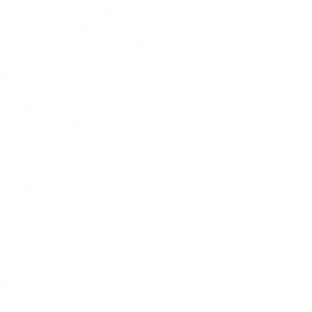
purpose for which they intend to use it
and that it complies with the relevant
regulations in force with regard to Fire
and Safety (as described in clause 4).
We will do our best to advise customers of
the suitability of fabrics, whether
supplied by us or not, however, we can
only take responsibility for materials
which are supplied by ourselves ONLY;
covering fabric supplied by the client is at
their own risk. Shortage of covering fabric
supplied by the client is the client’s
responsibility and not ours.
Printed and woven fabrics: Where
printed and woven fabrics will not
pattern match accurately we will inform
you for further instructions.
Fabrics sent directly to us must have the
clients name clearly marked on the