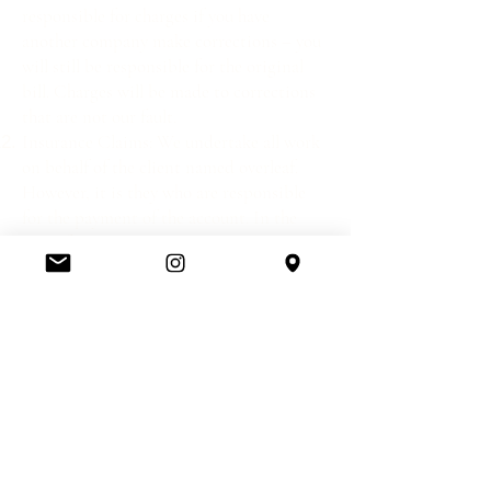
responsible for charges if you have
another company make corrections – you
will still be responsible for the original
bill. Charges will be made to corrections
that are not our fault.
Insurance Claims: We undertake all work
on behalf of the client named overleaf.
However, it is they who are responsible
for the payment of the account. In the
case of insurance companies and
insurance work, we will undertake the
work on the clear understanding that the
account will be paid by the client named
overleaf, when the account becomes due.
Rush orders will incur a surcharge of 20%
Carriage charges extra. Fabric ordering
incurs a £10 + VAT charge per fabric
company.
Complaints will be dealt with as quickly