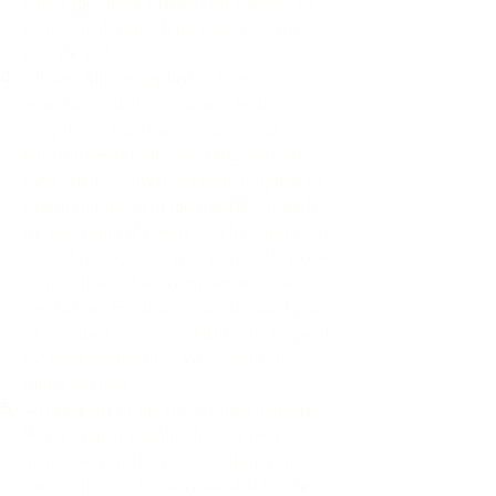
unless the client advises that they are to
be returned, this advice must be written
into the order.
All new fillings applied to furniture
manufactured after 1950 will be in
compliance with the Furniture and
Furnishings (Fire)(Safety) Regulations
1988. All new covering fabric supplied by
us will comply with the regulations with
the exception of covers which contain 80%
natural fibres, when it is acceptable to use
an interliner which complies with the
regulations. Furniture manufactured prior
to 1950 does not come within the scope of
the 1988 Regulations with regard to
filling or cover.
With regard to the client’s own material:
When a client supplies his/her own
materials, it is their responsibility to
ensure that the fabric is suitable for the