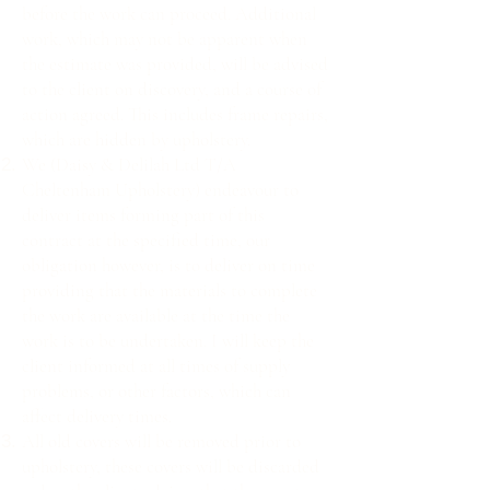
before the work can proceed. Additional
work, which may not be apparent when
the estimate was provided, will be advised
to the client on discovery, and a course of
action agreed. This includes frame repairs,
which are hidden by upholstery.
We (Daisy & Delilah Ltd T/A
Cheltenham Upholstery) endeavour to
deliver items forming part of this
contract at the specified time, our
obligation however, is to deliver on time
providing that the materials to complete
the work are available at the time the
work is to be undertaken. I will keep the
client informed at all times of supply
problems, or other factors, which can
affect delivery times.
All old covers will be removed prior to
upholstery, these covers will be discarded