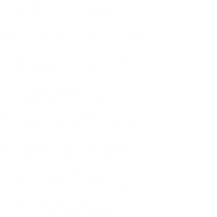
delivery note so we can check, on your
behalf, that we have received the correct
fabric.
Please request fabric companies to roll all
fabric on tubes, with no more than one
fabric per tube. One continuous length of
fabric should be used unless an extra
amount is taken into account for pattern
matching. We will do our best to remove
creases but this cannot be guaranteed.
We cannot be held responsible for fabric
flaws. If we cannot cut around them you
will be notified.
Any problems with an order, whether
your (the client) fault or ours (Daisy &
Delilah Ltd T/A Cheltenham Upholstery),
must be brought to our attention within
seven days of receipt of the order. There
after charges will be made for any
corrections. We will not be held