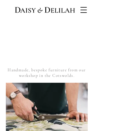
Handmade, bespoke furniture from our
workshop in the Cotswolds.