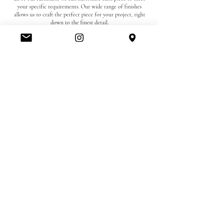
your specific requirements. Our wide range of finishes
allows us to craft the perfect piece for your project, right
down to the finest detail.