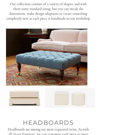
Our collection consists of a variety of shapes, and with
them some standard sizing, but you can tweak the
dimensions, make design adaptions or create something
completely new as each piece is handmade in out workshop.
HEADBOARDS
Headboards are among our most requested items. As with
all of our furniture, we can customise each piece to meet