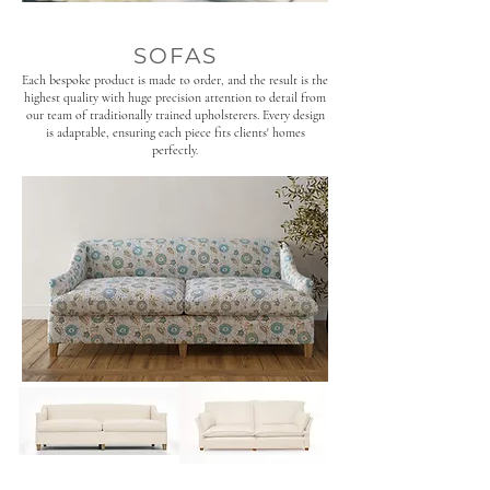
SOFAS
Each bespoke product is made to order, and the result is the
highest quality with huge precision attention to detail from
our team of traditionally trained upholsterers. Every design
is adaptable, ensuring each piece fits clients' homes
perfectly.