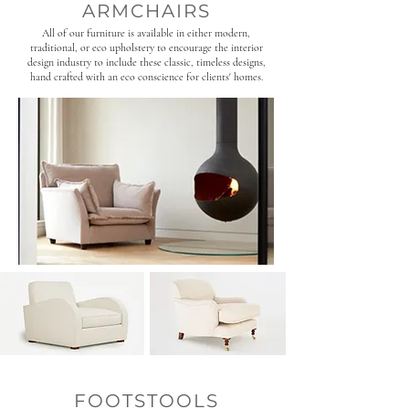
ARMCHAIRS
All of our furniture is available in either modern,
traditional, or eco upholstery to encourage the interior
design industry to include these classic, timeless designs,
hand crafted with an eco conscience for clients' homes.
FOOTSTOOLS